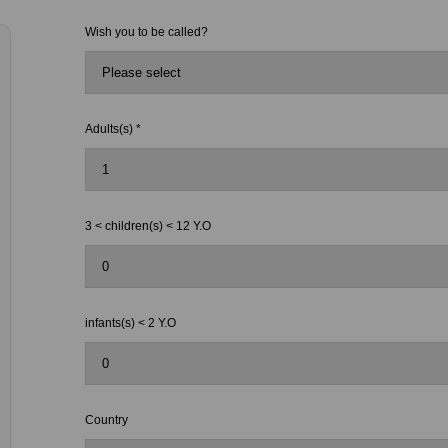
Wish you to be called?
Adults(s) *
3 < children(s) < 12 Y.O
infants(s) < 2 Y.O
Country