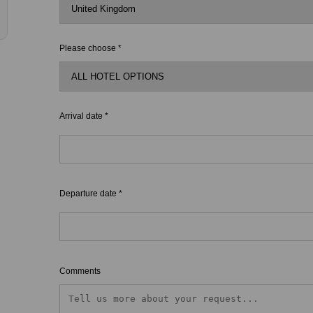
Please choose *
Arrival date *
Departure date *
Comments