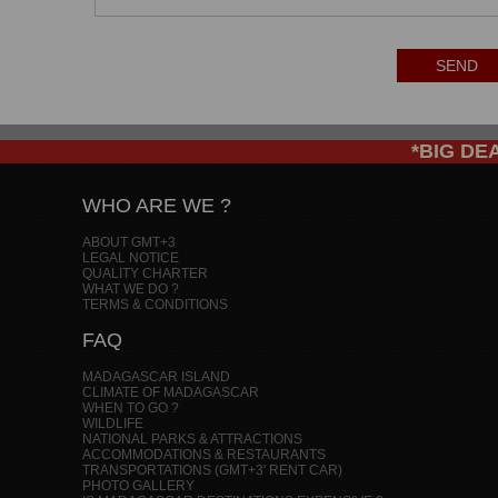
SEND
*BIG DEAL
WHO ARE WE ?
ABOUT GMT+3
LEGAL NOTICE
QUALITY CHARTER
WHAT WE DO ?
TERMS & CONDITIONS
FAQ
MADAGASCAR ISLAND
CLIMATE OF MADAGASCAR
WHEN TO GO ?
WILDLIFE
NATIONAL PARKS & ATTRACTIONS
ACCOMMODATIONS & RESTAURANTS
TRANSPORTATIONS (GMT+3' RENT CAR)
PHOTO GALLERY