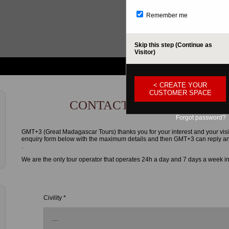
Remember me
Skip this step (Continue as
Visitor)
< CREATE YOUR
CUSTOMER SPACE
CONTACT FORM
Forgot password?
GMT+3 (Great Madagascar Tours) thanks you for your interest and your visi
enquiry form below with the maximum details and then GMT+3 can reply and g
.
We are the only tour operator that operates 24h a day and 7 days a week i
Civility *