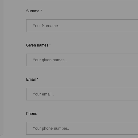
Surame *
Given names *
Email *
Phone