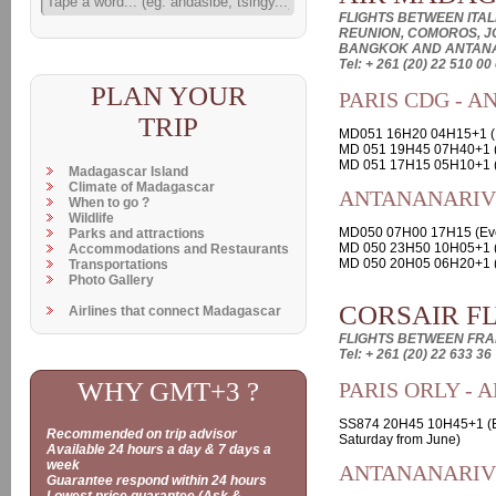
FLIGHTS BETWEEN ITALI
REUNION, COMOROS, J
BANGKOK AND ANTAN
Tel: + 261 (20) 22 510 00
PLAN YOUR
PARIS CDG - 
TRIP
MD051 16H20 04H15+1 (E
MD 051 19H45 07H40+1 
MD 051 17H15 05H10+1 (
Madagascar Island
Climate of Madagascar
ANTANANARIVO
When to go ?
Wildlife
MD050 07H00 17H15 (Ev
Parks and attractions
MD 050 23H50 10H05+1 (
Accommodations and Restaurants
MD 050 20H05 06H20+1 (
Transportations
Photo Gallery
CORSAIR F
Airlines that connect Madagascar
FLIGHTS BETWEEN FR
Tel: + 261 (20) 22 633 36
WHY GMT+3 ?
PARIS ORLY -
SS874 20H45 10H45+1 (E
Recommended on trip advisor
Saturday from June)
Available 24 hours a day & 7 days a
week
ANTANANARIVO
Guarantee respond within 24 hours