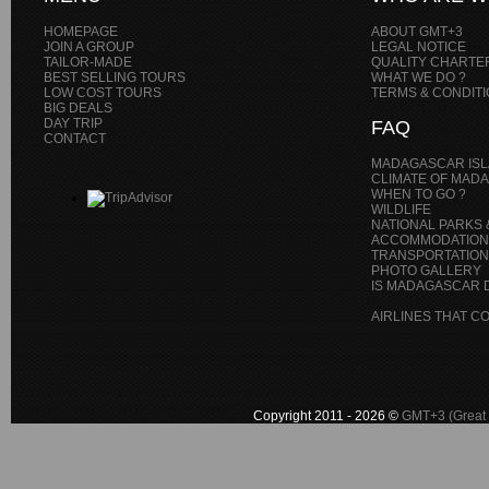
HOMEPAGE
ABOUT GMT+3
JOIN A GROUP
LEGAL NOTICE
TAILOR-MADE
QUALITY CHARTE
BEST SELLING TOURS
WHAT WE DO ?
LOW COST TOURS
TERMS & CONDIT
BIG DEALS
DAY TRIP
FAQ
CONTACT
MADAGASCAR IS
CLIMATE OF MAD
WHEN TO GO ?
WILDLIFE
NATIONAL PARKS 
ACCOMMODATION
TRANSPORTATIONS
PHOTO GALLERY
IS MADAGASCAR D
AIRLINES THAT 
Copyright 2011 - 2026 ©
GMT+3 (Great 