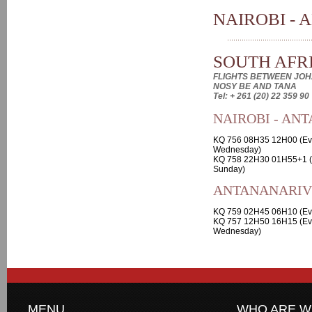
NAIROBI - 
SOUTH AFRI
FLIGHTS BETWEEN JOH
NOSY BE AND TANA
Tel: + 261 (20) 22 359 90
NAIROBI - AN
KQ 756 08H35 12H00 (Ev
Wednesday)
KQ 758 22H30 01H55+1 (
Sunday)
ANTANANARIVO
KQ 759 02H45 06H10 (Ev
KQ 757 12H50 16H15 (Ev
Wednesday)
MENU
WHO ARE W