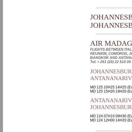
JOHANNESB
JOHANNES
AIR MADA
FLIGHTS BETWEEN ITALI
REUNION, COMOROS, J
BANGKOK AND ANTAN
Tel: + 261 (20) 22 510 00
JOHANNESBUR
ANTANANARI
MD 125 10H25 14H25 (Ev
MD 125 15H20 19H20 (Ev
ANTANANARIV
JOHANNESBUR
MD 124 07H10 09H30 (Ev
MD 124 12H00 14H20 (Ev