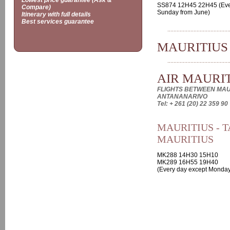
Lowest price guarantee (Ask &
SS874 12H45 22H45 (Eve
Compare)
Sunday from June)
Itinerary with full details
Best services guarantee
MAURITIUS
AIR MAURI
FLIGHTS BETWEEN MAU
ANTANANARIVO
Tel: + 261 (20) 22 359 90
MAURITIUS - T
MAURITIUS
MK288 14H30 15H10
MK289 16H55 19H40
(Every day except Monday