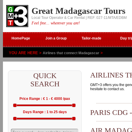
Great Madagascar Tours
Local Tour Operator & Car Rental | REF: 027-11/MTA/EDBM
Feel free... wherever you are!
HomePage
Join a Group
Tailor-made
Day tri
YOU ARE HERE >
>
Airlines that connect Madagascar
AIRLINES 
QUICK
SEARCH
GMT+3 offers you the genera
hesitate to contact us.
Price Range : € 1 - € 4000 /pax
PARIS CDG 
Days Range : 1 to 25 days
AIR MADA