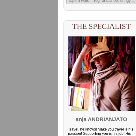
THE SPECIALIST
anja ANDRIANJATO
Travel, he knows! Make you travel is his
passion! Supporting you is his job! His