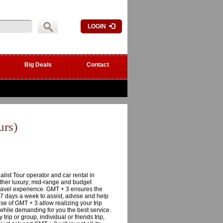
LOGIN
Big Deals
Contact
rs)
ist Tour operator and car rental in
ether luxury; mid-range and budget
travel experience. GMT + 3 ensures the
 7 days a week to assist, advise and help
ise of GMT + 3 allow realizing your trip
 while demanding for you the best service.
trip or group, individual or friends trip,