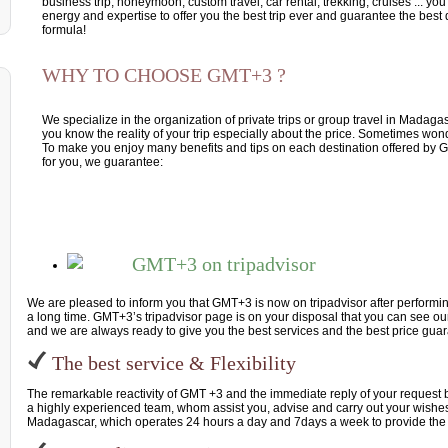
business trip, honeymoon, custom travel, car rental, trekking, cruises ... you 
energy and expertise to offer you the best trip ever and guarantee the best q
formula!
WHY TO CHOOSE GMT+3 ?
We specialize in the organization of private trips or group travel in Madag
you know the reality of your trip especially about the price. Sometimes won
To make you enjoy many benefits and tips on each destination offered by G
for you, we guarantee:
GMT+3 on tripadvisor
We are pleased to inform you that GMT+3 is now on tripadvisor after performin
a long time. GMT+3’s tripadvisor page is on your disposal that you can see our
and we are always ready to give you the best services and the best price gua
The best service & Flexibility
The remarkable reactivity of GMT +3 and the immediate reply of your request
a highly experienced team, whom assist you, advise and carry out your wishes.
Madagascar, which operates 24 hours a day and 7days a week to provide the 