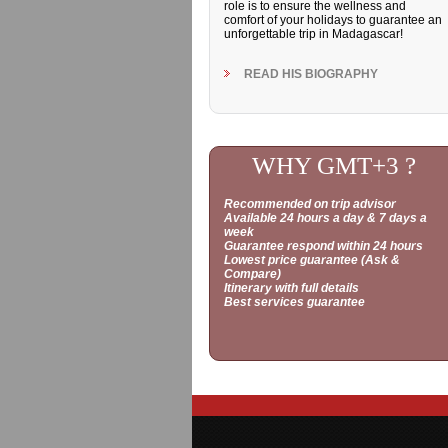
role is to ensure the wellness and
comfort of your holidays to guarantee an
unforgettable trip in Madagascar!
READ HIS BIOGRAPHY
WHY GMT+3 ?
Recommended on trip advisor
Available 24 hours a day & 7 days a
week
Guarantee respond within 24 hours
Lowest price guarantee (Ask &
Compare)
Itinerary with full details
Best services guarantee