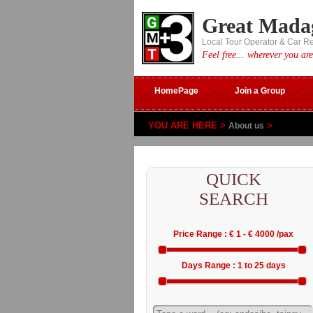
Great Mada
Local Tour Operator & Car R
Feel free... wherever you are
HomePage
Join a Group
YOU ARE HERE >
>
About us
QUICK
SEARCH
Price Range : € 1 - € 4000 /pax
Days Range : 1 to 25 days