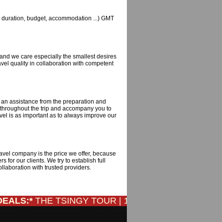
ts, duration, budget, accommodation ...) GMT
and we care especially the smallest desires
vel quality in collaboration with competent
h an assistance from the preparation and
ty throughout the trip and accompany you to
vel is as important as to always improve our
ravel company is the price we offer, because
 for our clients. We try to establish full
laboration with trusted providers.
ALS:*
THE TSINGY TOUR | 12 DAYS/ 11 NIGHTS: Only