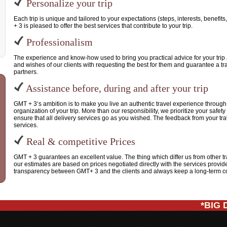
Personalize your trip
Each trip is unique and tailored to your expectations (steps, interests, benefi
+ 3 is pleased to offer the best services that contribute to your trip.
Professionalism
The experience and know-how used to bring you practical advice for your trip 
and wishes of our clients with requesting the best for them and guarantee a tra
partners.
Assistance before, during and after your trip
GMT + 3‘s ambition is to make you live an authentic travel experience throug
organization of your trip. More than our responsibility, we prioritize your safe
ensure that all delivery services go as you wished. The feedback from your tra
services.
Real & competitive Prices
GMT + 3 guarantees an excellent value. The thing which differ us from other t
our estimates are based on prices negotiated directly with the services providers
transparency between GMT+ 3 and the clients and always keep a long-term col
*BIG DE