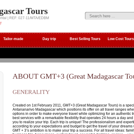
gascar Tours
ental | REF: 027-11/MTA/EDBM
!
Tailor-made
Day trip
Best Selling Tours
Low Cost Tours
ABOUT GMT+3 (Great Madagascar Tou
GENERALITY
Created on 1st February 2011, GMT+3 (Great Madagascar Tours) is a special
Antananarivo Madagascar which positions its offer on all travel ranges wh
options in order to make everyone travel while optimizing for an authentic 
best services with a remarkable flexibility that operates 24 hours a day and
you to realize your trip. Each trip is unique! The professionalism and expert
according to your expectations and budget to get the travel of your dreams
GMT + 3’s ambition is to make your trip a success. For all travel ideas: family 