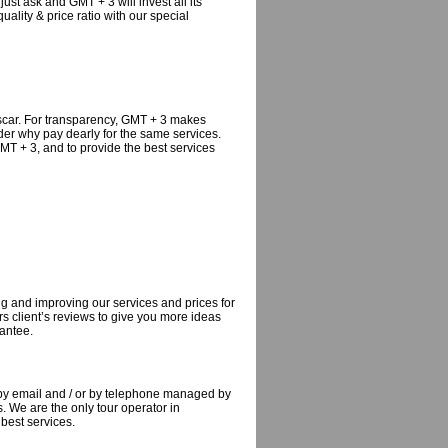
just ask and GMT + 3 will invest all its
uality & price ratio with our special
ascar. For transparency, GMT + 3 makes
der why pay dearly for the same services.
MT + 3, and to provide the best services
g and improving our services and prices for
s client’s reviews to give you more ideas
rantee.
 by email and / or by telephone managed by
 We are the only tour operator in
best services.