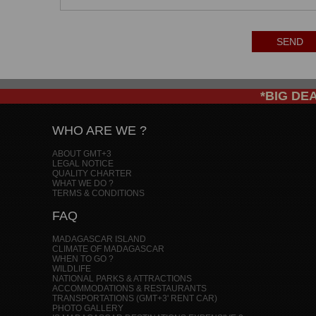
SEND
*BIG DEAL
WHO ARE WE ?
ABOUT GMT+3
LEGAL NOTICE
QUALITY CHARTER
WHAT WE DO ?
TERMS & CONDITIONS
FAQ
MADAGASCAR ISLAND
CLIMATE OF MADAGASCAR
WHEN TO GO ?
WILDLIFE
NATIONAL PARKS & ATTRACTIONS
ACCOMMODATIONS & RESTAURANTS
TRANSPORTATIONS (GMT+3' RENT CAR)
PHOTO GALLERY