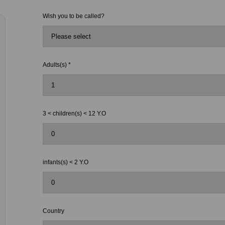
Wish you to be called?
Adults(s) *
3 < children(s) < 12 Y.O
infants(s) < 2 Y.O
Country