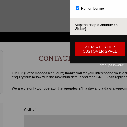
Remember me
Skip this step (Continue as
Visitor)
< CREATE YOUR
CUSTOMER SPACE
CONTACT FORM
Forgot password?
GMT+3 (Great Madagascar Tours) thanks you for your interest and your visi
enquiry form below with the maximum details and then GMT+3 can reply and g
.
We are the only tour operator that operates 24h a day and 7 days a week i
Civility *