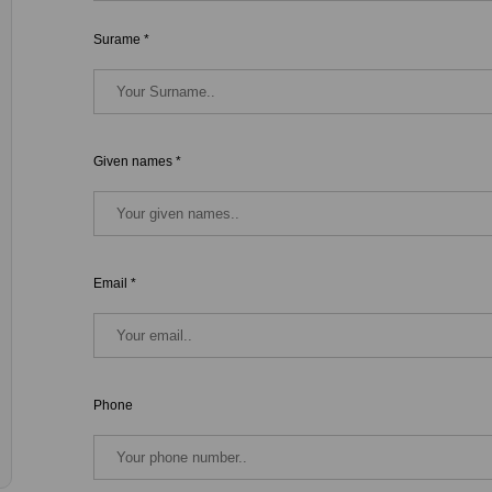
Surame *
Given names *
Email *
Phone