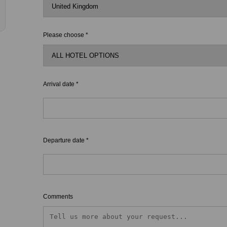
Please choose *
Arrival date *
Departure date *
Comments